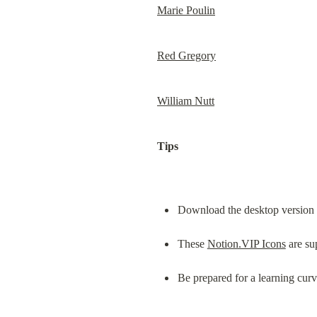
Marie Poulin
Red Gregory
William Nutt
Tips
Download the desktop version of
These 
Notion.VIP Icons
 are su
Be prepared for a learning cur