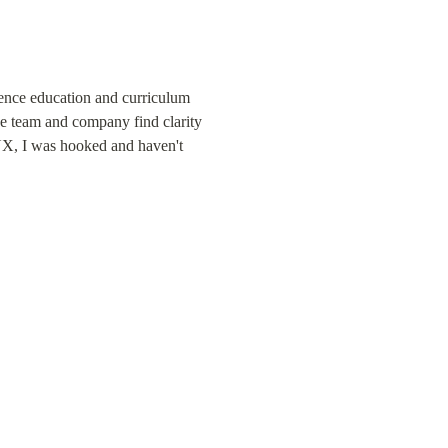
nce education and curriculum 
e team and company find clarity 
UX, I was hooked and haven't 