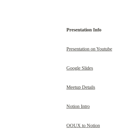
Presentation Info
Presentation on Youtube
Google Slides
Meetup Details
Notion Intro
OOUX to Notion