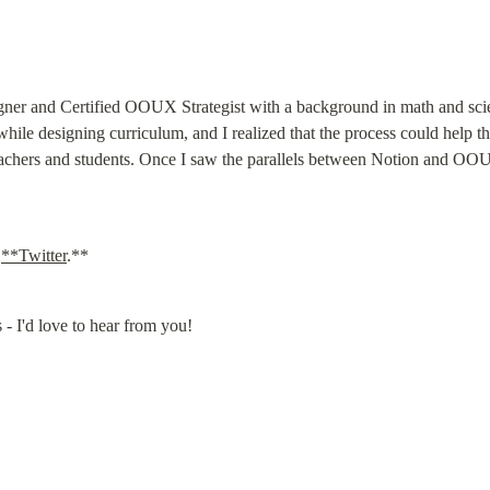
ner and Certified OOUX Strategist with a background in math and scie
e designing curriculum, and I realized that the process could help th
teachers and students. Once I saw the parallels between Notion and OO
 
**Twitter
.**
 - I'd love to hear from you!