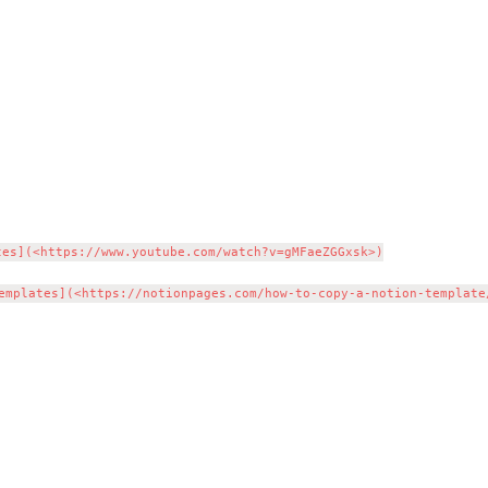
es](<https://www.youtube.com/watch?v=gMFaeZGGxsk>)
