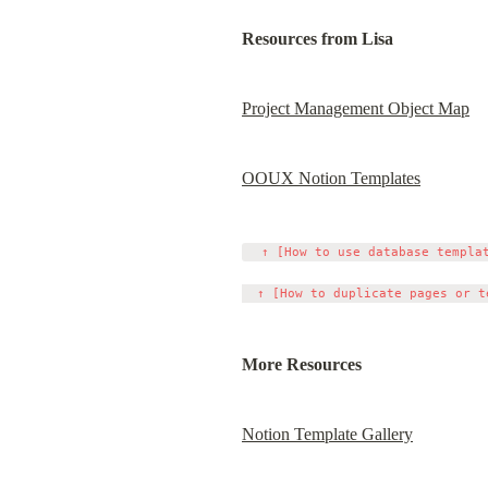
Resources from Lisa
Project Management Object Map
OOUX Notion Templates
  ↑ [How to use database templat
More Resources
Notion Template Gallery