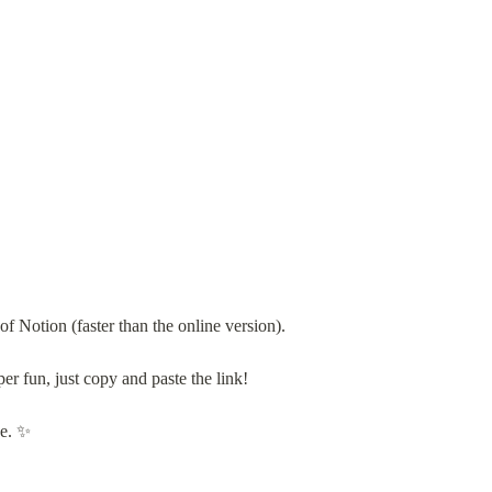
 Notion (faster than the online version).
per fun, just copy and paste the link!
ve. ✨