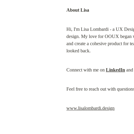
About Lisa
Hi, I'm Lisa Lombardi - a UX Desig
design. My love for OOUX began whil
and create a cohesive product for 
looked back.
Connect with me on 
LinkedIn
 and
Feel free to reach out with questions
www.lisalombardi.design